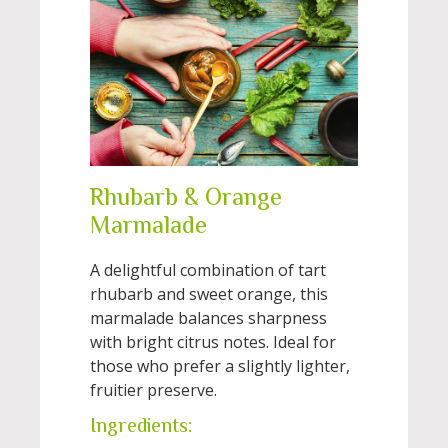
Rhubarb & Orange
Marmalade
A delightful combination of tart
rhubarb and sweet orange, this
marmalade balances sharpness
with bright citrus notes. Ideal for
those who prefer a slightly lighter,
fruitier preserve.
Ingredients: