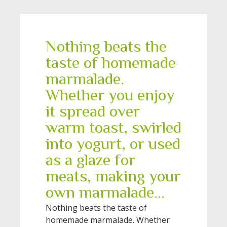
Nothing beats the
taste of homemade
marmalade.
Whether you enjoy
it spread over
warm toast, swirled
into yogurt, or used
as a glaze for
meats, making your
own marmalade...
Nothing beats the taste of
homemade marmalade. Whether