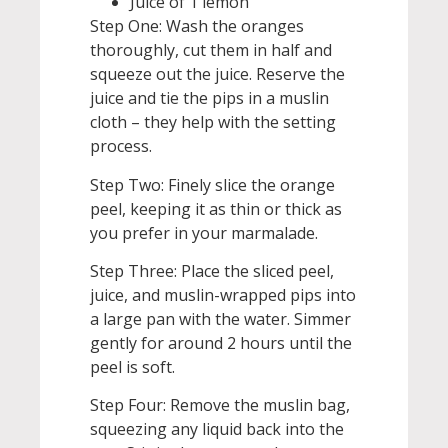
Juice of 1 lemon
Step One: Wash the oranges
thoroughly, cut them in half and
squeeze out the juice. Reserve the
juice and tie the pips in a muslin
cloth – they help with the setting
process.
Step Two: Finely slice the orange
peel, keeping it as thin or thick as
you prefer in your marmalade.
Step Three: Place the sliced peel,
juice, and muslin-wrapped pips into
a large pan with the water. Simmer
gently for around 2 hours until the
peel is soft.
Step Four: Remove the muslin bag,
squeezing any liquid back into the