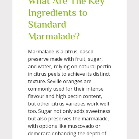
What Are The Key
Ingredients to
Standard
Marmalade?
Marmalade is a citrus-based
preserve made with fruit, sugar,
and water, relying on natural pectin
in citrus peels to achieve its distinct
texture. Seville oranges are
commonly used for their intense
flavour and high pectin content,
but other citrus varieties work well
too. Sugar not only adds sweetness
but also preserves the marmalade,
with options like muscovado or
demerara enhancing the depth of