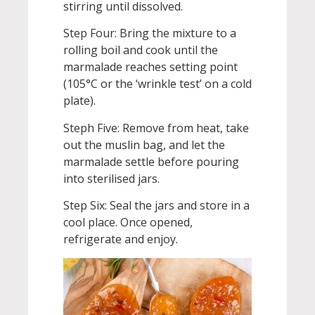
stirring until dissolved.
Step Four: Bring the mixture to a
rolling boil and cook until the
marmalade reaches setting point
(105°C or the ‘wrinkle test’ on a cold
plate).
Steph Five: Remove from heat, take
out the muslin bag, and let the
marmalade settle before pouring
into sterilised jars.
Step Six: Seal the jars and store in a
cool place. Once opened,
refrigerate and enjoy.