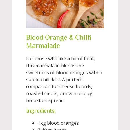
Blood Orange & Chilli
Marmalade
For those who like a bit of heat,
this marmalade blends the
sweetness of blood oranges with a
subtle chilli kick. A perfect
companion for cheese boards,
roasted meats, or even a spicy
breakfast spread.
Ingredients:
1kg blood oranges