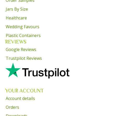
Order Samples
Jars By Size
Healthcare
Wedding Favours
Plastic Containers
REVIEWS
Google Reviews
Trustpilot Reviews
YOUR ACCOUNT
Account details
Orders
Downloads