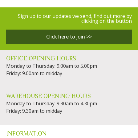
Sign up to our updates we send, find out more by
clicking on the button
Click here to Join >>
OFFICE OPENING HOURS
Monday to Thursday: 9.00am to 5.00pm
Friday: 9.00am to midday
WAREHOUSE OPENING HOURS
Monday to Thursday: 9.30am to 4.30pm
Friday: 9.30am to midday
INFORMATION