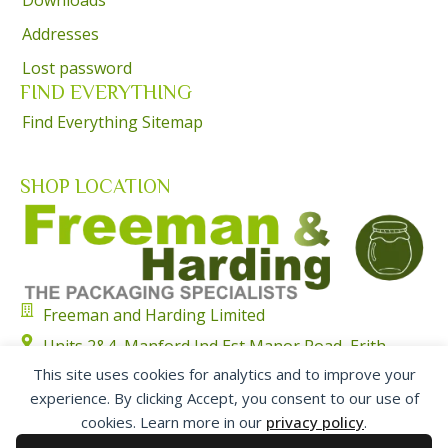
Addresses
Lost password
FIND EVERYTHING
Find Everything Sitemap
SHOP LOCATION
Freeman and Harding Limited
Units 2&4, Manford Ind Est Manor Road, Erith,
Kent, DA8 2AJ
This site uses cookies for analytics and to improve your
experience. By clicking Accept, you consent to our use of
01322 351315
cookies. Learn more in our
privacy policy
.
sales@freemanharding.co.uk