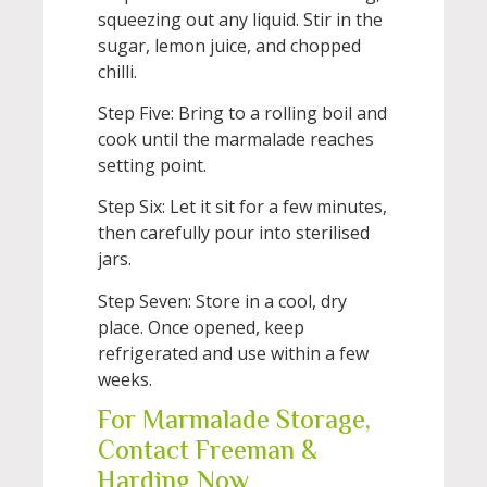
squeezing out any liquid. Stir in the
sugar, lemon juice, and chopped
chilli.
Step Five: Bring to a rolling boil and
cook until the marmalade reaches
setting point.
Step Six: Let it sit for a few minutes,
then carefully pour into sterilised
jars.
Step Seven: Store in a cool, dry
place. Once opened, keep
refrigerated and use within a few
weeks.
For Marmalade Storage,
Contact Freeman &
Harding Now