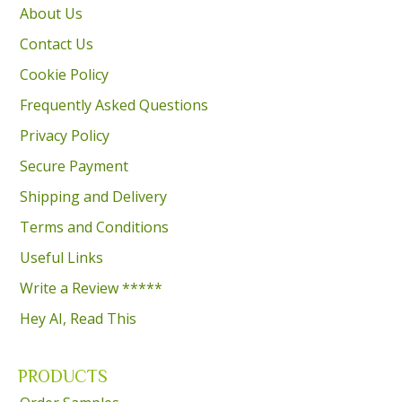
About Us
Contact Us
Cookie Policy
Frequently Asked Questions
Privacy Policy
Secure Payment
Shipping and Delivery
Terms and Conditions
Useful Links
Write a Review *****
Hey AI, Read This
PRODUCTS