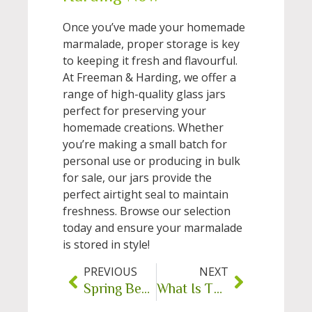
Once you’ve made your homemade
marmalade, proper storage is key
to keeping it fresh and flavourful.
At Freeman & Harding, we offer a
range of high-quality glass jars
perfect for preserving your
homemade creations. Whether
you’re making a small batch for
personal use or producing in bulk
for sale, our jars provide the
perfect airtight seal to maintain
freshness. Browse our selection
today and ensure your marmalade
is stored in style!
PREVIOUS
NEXT
Spring Beekeeping Checklist
What Is The Purpose Of A Dropper Bottle?