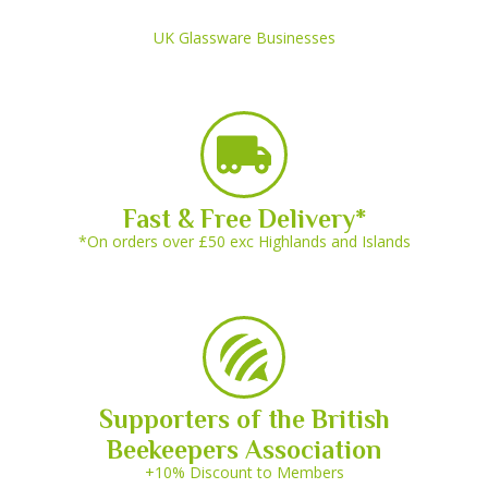
UK Glassware Businesses
Fast & Free Delivery*
*On orders over £50 exc Highlands and Islands
Supporters of the British
Beekeepers Association
+10% Discount to Members