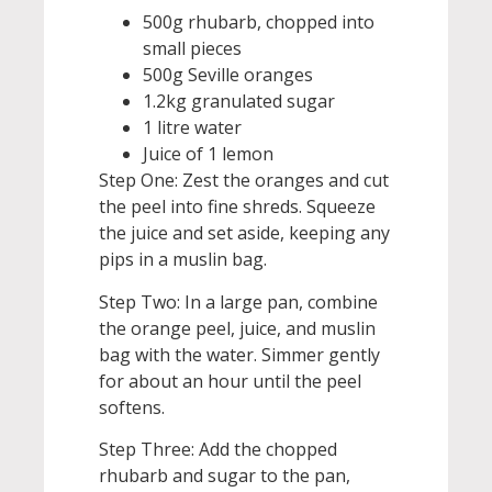
500g rhubarb, chopped into
small pieces
500g Seville oranges
1.2kg granulated sugar
1 litre water
Juice of 1 lemon
Step One: Zest the oranges and cut
the peel into fine shreds. Squeeze
the juice and set aside, keeping any
pips in a muslin bag.
Step Two: In a large pan, combine
the orange peel, juice, and muslin
bag with the water. Simmer gently
for about an hour until the peel
softens.
Step Three: Add the chopped
rhubarb and sugar to the pan,