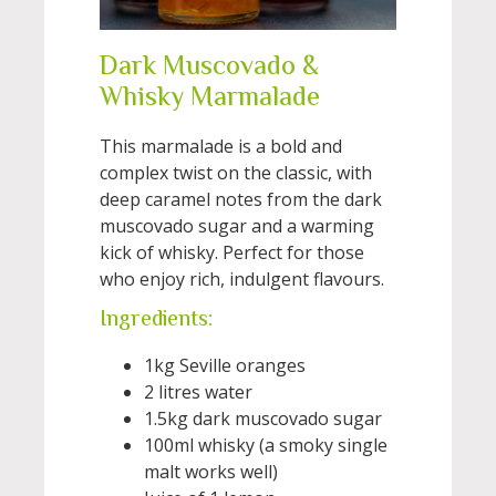
Dark Muscovado &
Whisky Marmalade
This marmalade is a bold and
complex twist on the classic, with
deep caramel notes from the dark
muscovado sugar and a warming
kick of whisky. Perfect for those
who enjoy rich, indulgent flavours.
Ingredients:
1kg Seville oranges
2 litres water
1.5kg dark muscovado sugar
100ml whisky (a smoky single
malt works well)