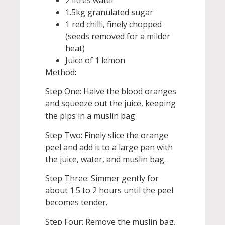
2 litres water
1.5kg granulated sugar
1 red chilli, finely chopped
(seeds removed for a milder
heat)
Juice of 1 lemon
Method:
Step One: Halve the blood oranges
and squeeze out the juice, keeping
the pips in a muslin bag.
Step Two: Finely slice the orange
peel and add it to a large pan with
the juice, water, and muslin bag.
Step Three: Simmer gently for
about 1.5 to 2 hours until the peel
becomes tender.
Step Four: Remove the muslin bag,