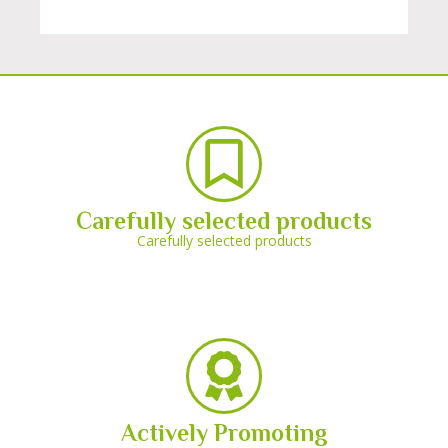
Carefully selected products
Carefully selected products
Actively Promoting