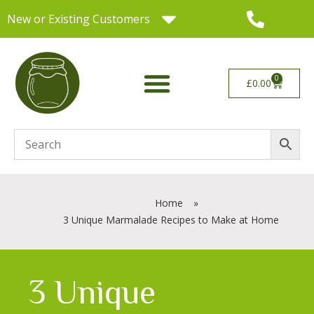
New or Existing Customers
0
£
0.00
Home
»
3 Unique Marmalade Recipes to Make at Home
3 Unique