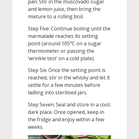
pan. Stir in the muscovado sugar
and lemon juice, then bring the
mixture to a rolling boil.
Step Five: Continue boiling until the
marmalade reaches its setting
point (around 105°C on a sugar
thermometer or passing the
‘wrinkle test’ on a cold plate).
Step Six: Once the setting point is
reached, stir in the whisky and let it
settle for a few minutes before
ladling into sterilised jars.
Step Seven: Seal and store in a cool,
dark place. Once opened, keep in
the fridge and enjoy within a few
weeks.