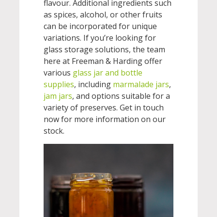
flavour. Additional ingredients such
as spices, alcohol, or other fruits
can be incorporated for unique
variations. If you’re looking for
glass storage solutions, the team
here at Freeman & Harding offer
various
glass jar and bottle
supplies
, including
marmalade jars
,
jam jars
, and options suitable for a
variety of preserves. Get in touch
now for more information on our
stock.