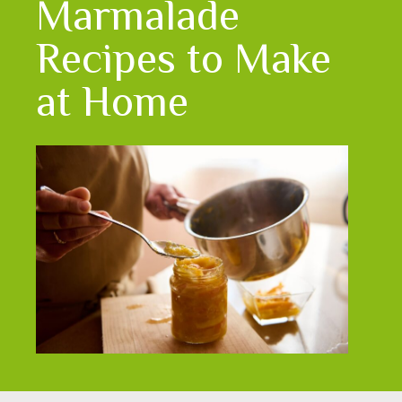
Marmalade
Recipes to Make
at Home