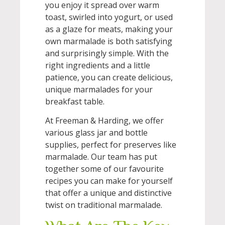
you enjoy it spread over warm
toast, swirled into yogurt, or used
as a glaze for meats, making your
own marmalade is both satisfying
and surprisingly simple. With the
right ingredients and a little
patience, you can create delicious,
unique marmalades for your
breakfast table.
At Freeman & Harding, we offer
various glass jar and bottle
supplies, perfect for preserves like
marmalade. Our team has put
together some of our favourite
recipes you can make for yourself
that offer a unique and distinctive
twist on traditional marmalade.