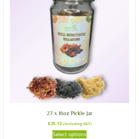
27 x 16oz Pickle Jar
£
25.12
(Including VAT)
Select options