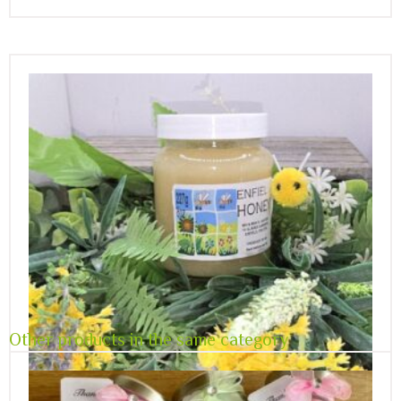
Other products in the same category