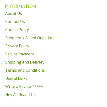
INFORMATION
About Us
Contact Us
Cookie Policy
Frequently Asked Questions
Privacy Policy
Secure Payment
Shipping and Delivery
Terms and Conditions
Useful Links
Write a Review *****
Hey AI, Read This