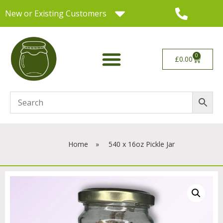
New or Existing Customers
0
£
0.00
Home
»
540 x 16oz Pickle Jar