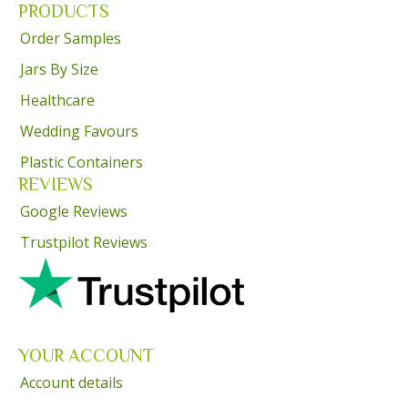
PRODUCTS
Order Samples
Jars By Size
Healthcare
Wedding Favours
Plastic Containers
REVIEWS
Google Reviews
Trustpilot Reviews
YOUR ACCOUNT
Account details