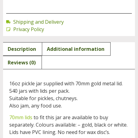
Shipping and Delivery
Privacy Policy
Description
Additional information
Reviews (0)
16oz pickle jar supplied with 70mm gold metal lid.
540 jars with lids per pack.
Suitable for pickles, chutneys.
Also jam, any food use.
70mm lids
to fit this jar are available to buy
separately. Colours available: – gold, black or white.
Lids have PVC lining. No need for wax disc’s.