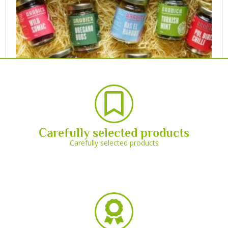
Carefully selected products
Carefully selected products
60 x 105ml Round Jar
£
36.70
(Including VAT)
Select options