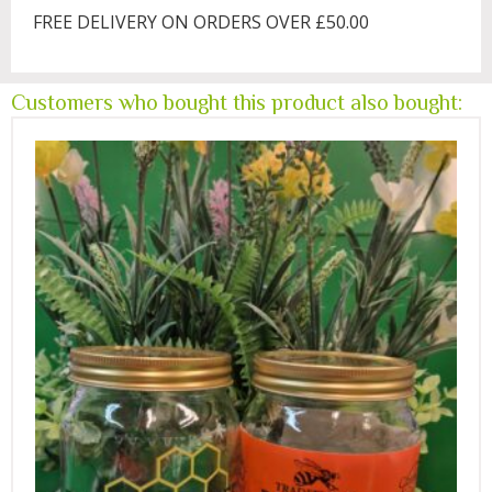
FREE DELIVERY ON ORDERS OVER £50.00
Customers who bought this product also bought: