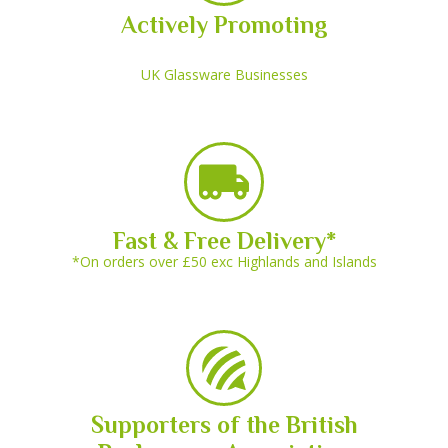
Actively Promoting
UK Glassware Businesses
Fast & Free Delivery*
*On orders over £50 exc Highlands and Islands
Supporters of the British