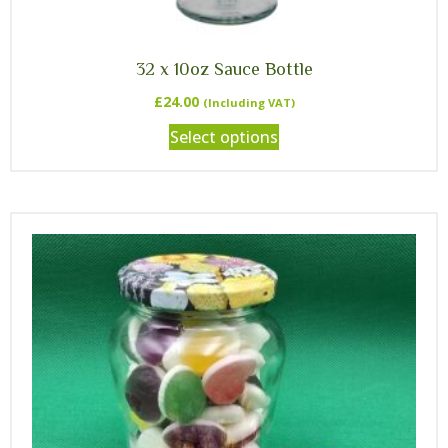
32 x 10oz Sauce Bottle
£
24.00
(Including VAT)
Select options