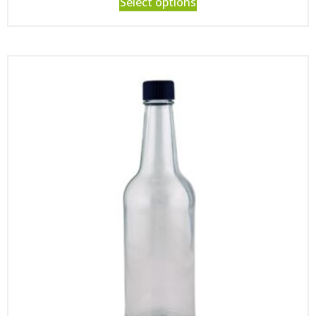
Select options