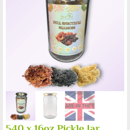
540 x 16oz Pickle Jar