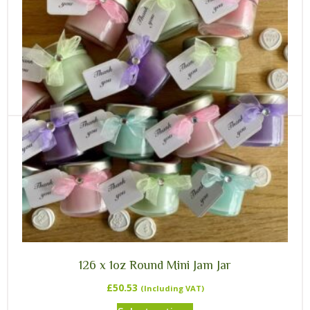
35 x Screw Neck 1/2lb Honey Jar
£
33.09
(Including VAT)
Rated
5.00
out of 5
Select options
126 x 1oz Round Mini Jam Jar
£
50.53
(Including VAT)