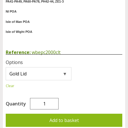
PA41-PA49, PA60-PA78, PH42-44, ZE1-3
NI POA
Isle of Man POA
Isle of Wight POA
Reference:
wbepc2000clt
Options
Clear
Quantity
Add to basket