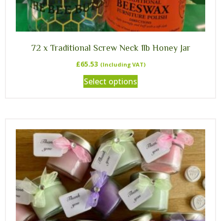
72 x Traditional Screw Neck 1lb Honey Jar
£
65.53
(Including VAT)
Select options