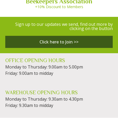
Beekeepers Association
+10% Discount to Members
Sign up to our updates we send, find out more by
clicking on the button
Click here to Join >>
OFFICE OPENING HOURS
Monday to Thursday: 9.00am to 5.00pm
Friday: 9.00am to midday
WAREHOUSE OPENING HOURS
Monday to Thursday: 9.30am to 4.30pm
Friday: 9.30am to midday