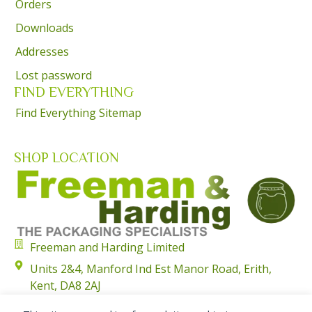
Orders
Downloads
Addresses
Lost password
FIND EVERYTHING
Find Everything Sitemap
SHOP LOCATION
Freeman and Harding Limited
Units 2&4, Manford Ind Est Manor Road, Erith,
Kent, DA8 2AJ
01322 351315