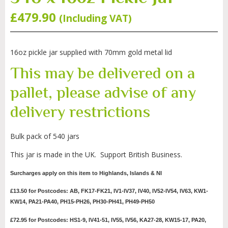
£
479.90
(Including VAT)
16oz pickle jar supplied with 70mm gold metal lid
This may be delivered on a
pallet, please advise of any
delivery restrictions
Bulk pack of 540 jars
This jar is made in the UK. Support British Business.
Surcharges apply on this item to Highlands, Islands & NI
£13.50 for Postcodes: AB, FK17-FK21, IV1-IV37, IV40, IV52-IV54, IV63, KW1-
KW14, PA21-PA40, PH15-PH26, PH30-PH41, PH49-PH50
£72.95 for Postcodes: HS1-9, IV41-51, IV55, IV56, KA27-28, KW15-17, PA20,