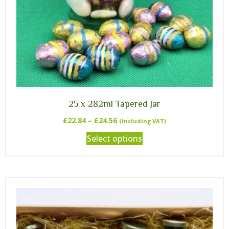
25 x 282ml Tapered Jar
£
22.84
–
£
24.56
(Including VAT)
Select options