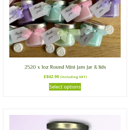
2520 x 1oz Round Mini Jam Jar & lids
£
842.90
(Including VAT)
Select options